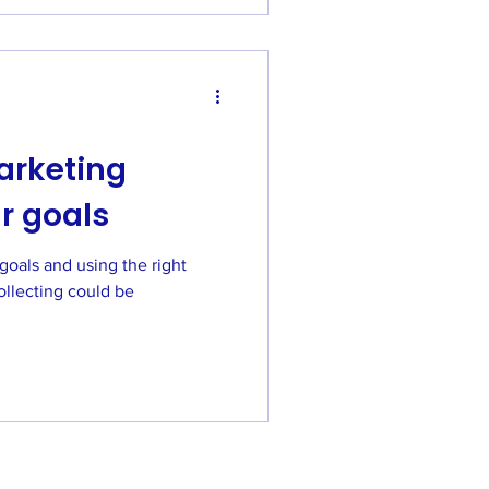
arketing
r goals
goals and using the right
ollecting could be