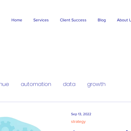
Home
Services
Client Success
Blog
About 
nue
automation
data
growth
Sep 13, 2022
strategy