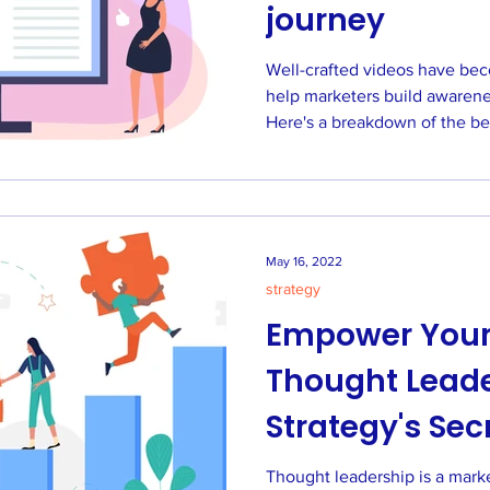
journey
Well-crafted videos have bec
help marketers build awarene
Here's a breakdown of the be
May 16, 2022
strategy
Empower Your
Thought Leade
Strategy's Sec
Thought leadership is a marke