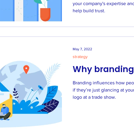
your company's expertise and 
help build trust.
May 7, 2022
strategy
Why branding
Branding influences how peo
if they’re just glancing at your F
logo at a trade show.