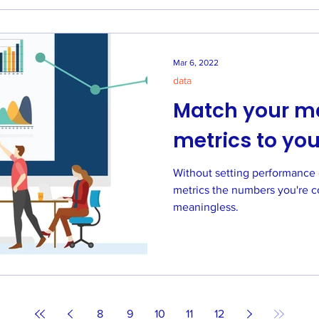
Mar 6, 2022
data
Match your m
metrics to you
Without setting performance 
metrics the numbers you're c
meaningless.
8
9
10
11
12