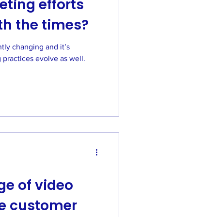
ting efforts
th the times?
hanging and it’s
 practices evolve as well.
e of video
he customer