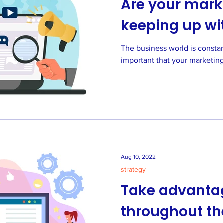
Are your marke
keeping up wi
The business world is constantly c
important that your marketing
Aug 10, 2022
strategy
Take advantag
throughout t