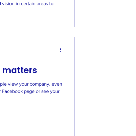
vision in certain areas to
 matters
ple view your company, even
acebook page or see your