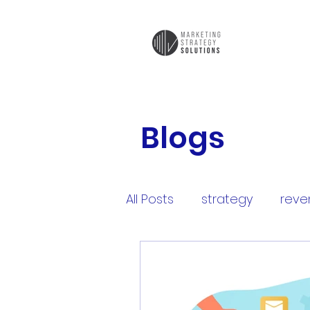
Blogs
All Posts
strategy
reve