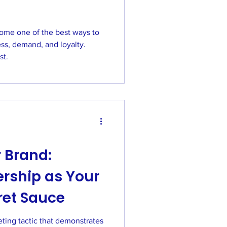
ome one of the best ways to
ss, demand, and loyalty.
st.
 Brand:
rship as Your
ret Sauce
ting tactic that demonstrates