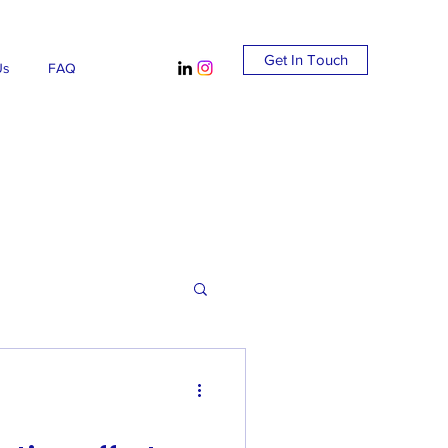
Get In Touch
Us
FAQ