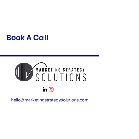
Book A Call
hello@marketingstrategysolutions.com
Locations
Chicago
Baltimore, Maryland
Virginia