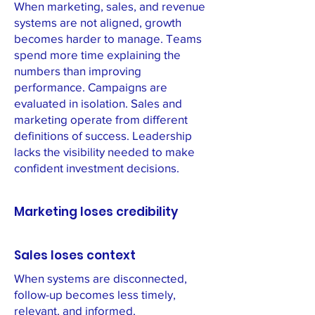
When marketing, sales, and revenue
systems are not aligned, growth
becomes harder to manage. Teams
spend more time explaining the
numbers than improving
performance. Campaigns are
evaluated in isolation. Sales and
marketing operate from different
definitions of success. Leadership
lacks the visibility needed to make
confident investment decisions.
Marketing loses credibility
Sales loses context
When systems are disconnected,
follow-up becomes less timely,
relevant, and informed.