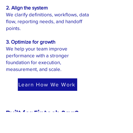
2. Align the system
We clarify definitions, workflows, data
flow, reporting needs, and handoff
points.
3. Optimize for growth
We help your team improve
performance with a stronger
foundation for execution,
measurement, and scale.
Learn How We Work
Built for Fintech SaaS
Teams Accountable for
Revenue