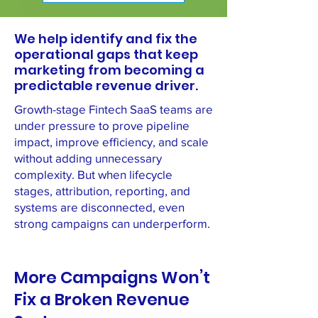
We help identify and fix the
operational gaps that keep
marketing from becoming a
predictable revenue driver.
Growth-stage Fintech SaaS teams are
under pressure to prove pipeline
impact, improve efficiency, and scale
without adding unnecessary
complexity. But when lifecycle
stages, attribution, reporting, and
systems are disconnected, even
strong campaigns can underperform.
More Campaigns Won’t
Fix a Broken Revenue