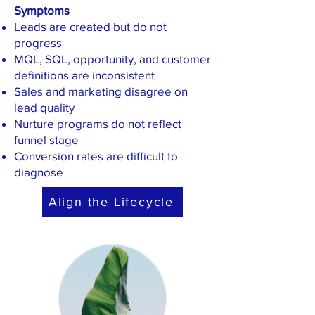
Symptoms
Leads are created but do not
progress
MQL, SQL, opportunity, and customer
definitions are inconsistent
Sales and marketing disagree on
lead quality
Nurture programs do not reflect
funnel stage
Conversion rates are difficult to
diagnose
Align the Lifecycle