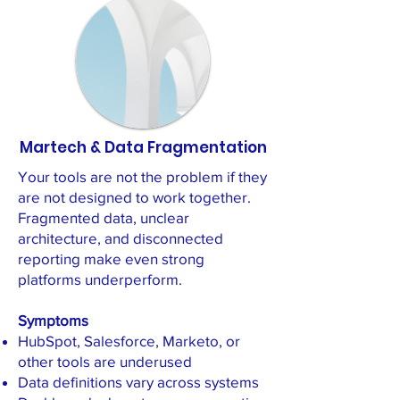
Martech & Data Fragmentation
Your tools are not the problem if they
are not designed to work together.
Fragmented data, unclear
architecture, and disconnected
reporting make even strong
platforms underperform.
Symptoms
HubSpot, Salesforce, Marketo, or
other tools are underused
Data definitions vary across systems