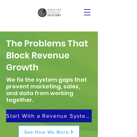
The Problems That
Block Revenue
Growth
We fix the system gaps that
prevent marketing, sales,
and data from working
together.
Start With a Revenue Systems Review
See How We Work