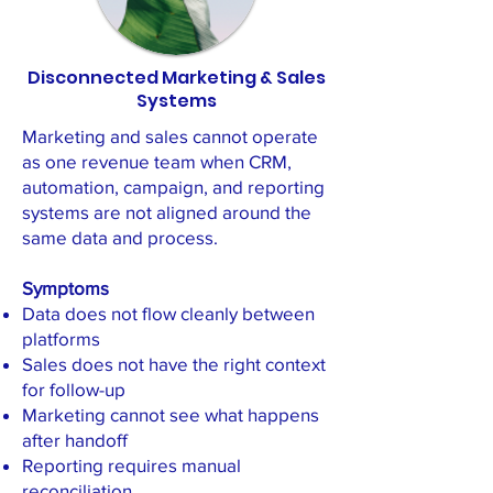
Disconnected Marketing & Sales
Systems
Marketing and sales cannot operate
as one revenue team when CRM,
automation, campaign, and reporting
systems are not aligned around the
same data and process.
Symptoms
Data does not flow cleanly between
platforms
Sales does not have the right context
for follow-up
Marketing cannot see what happens
after handoff
Reporting requires manual
reconciliation