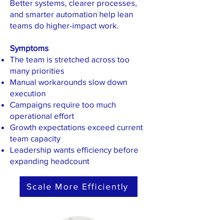
Better systems, clearer processes,
and smarter automation help lean
teams do higher-impact work.
Symptoms
The team is stretched across too
many priorities
Manual workarounds slow down
execution
Campaigns require too much
operational effort
Growth expectations exceed current
team capacity
Leadership wants efficiency before
expanding headcount
Scale More Efficiently