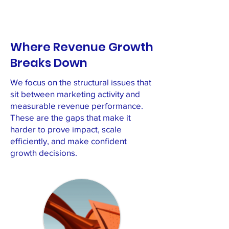
Where Revenue Growth
Breaks Down
We focus on the structural issues that
sit between marketing activity and
measurable revenue performance.
These are the gaps that make it
harder to prove impact, scale
efficiently, and make confident
growth decisions.