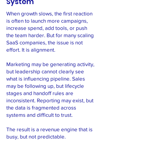
System
When growth slows, the first reaction
is often to launch more campaigns,
increase spend, add tools, or push
the team harder. But for many scaling
SaaS companies, the issue is not
effort. It is alignment.
Marketing may be generating activity,
but leadership cannot clearly see
what is influencing pipeline. Sales
may be following up, but lifecycle
stages and handoff rules are
inconsistent. Reporting may exist, but
the data is fragmented across
systems and difficult to trust.
The result is a revenue engine that is
busy, but not predictable.