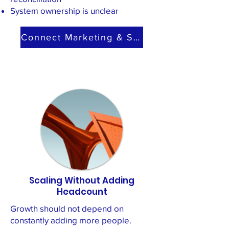
System ownership is unclear
Connect Marketing & Sales
Scaling Without Adding
Headcount
Growth should not depend on
constantly adding more people.