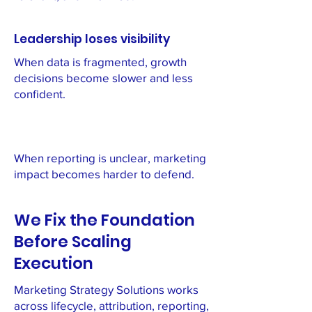
Leadership loses visibility
When data is fragmented, growth
decisions become slower and less
confident.
When reporting is unclear, marketing
impact becomes harder to defend.
We Fix the Foundation
Before Scaling
Execution
Marketing Strategy Solutions works
across lifecycle, attribution, reporting,