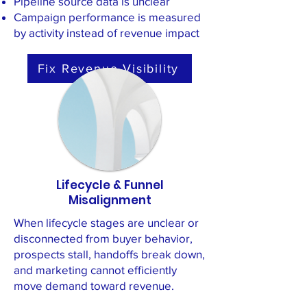
Pipeline source data is unclear
Campaign performance is measured
by activity instead of revenue impact
Fix Revenue Visibility
Lifecycle & Funnel
Misalignment
When lifecycle stages are unclear or
disconnected from buyer behavior,
prospects stall, handoffs break down,
and marketing cannot efficiently
move demand toward revenue.