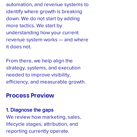
automation, and revenue systems to
identify where growth is breaking
down. We do not start by adding
more tactics. We start by
understanding how your current
revenue system works — and where
it does not.
From there, we help align the
strategy, systems, and execution
needed to improve visibility,
efficiency, and measurable growth.
Process Preview
1. Diagnose the gaps
We review how marketing, sales,
lifecycle stages, attribution, and
reporting currently operate.