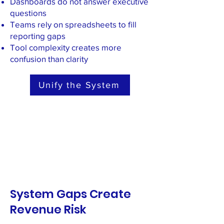
Dashboards do not answer executive
questions
Teams rely on spreadsheets to fill
reporting gaps
Tool complexity creates more
confusion than clarity
Unify the System
System Gaps Create
Revenue Risk