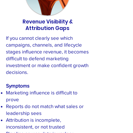
Revenue Visibility &
Attribution Gaps
If you cannot clearly see which
campaigns, channels, and lifecycle
stages influence revenue, it becomes
difficult to defend marketing
investment or make confident growth
decisions.
Symptoms
Marketing influence is difficult to
prove
Reports do not match what sales or
leadership sees
Attribution is incomplete,
inconsistent, or not trusted