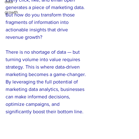
data
generates a piece of marketing data. 
growth
But how do you transform those 
fragments of information into 
actionable insights that drive 
revenue growth? 
There is no shortage of data — but 
turning volume into value requires 
strategy. This is where data-driven 
marketing becomes a game-changer. 
By leveraging the full potential of 
marketing data analytics, businesses 
can make informed decisions, 
optimize campaigns, and 
significantly boost their bottom line.