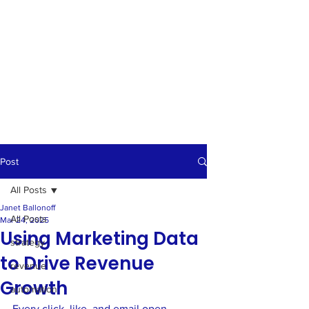
Post
All Posts
Janet Ballonoff
All Posts
Mar 24, 2025
Using Marketing Data
strategy
to Drive Revenue
revenue
Growth
automation
Every click, like, and email open 