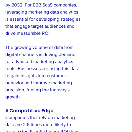
by 2032. For B2B SaaS companies, 
leveraging marketing data analytics 
is essential for developing strategies 
that engage target audiences and 
drive measurable ROI.
The growing volume of data from 
digital channels is driving demand 
for advanced marketing analytics 
tools. Businesses are using this data 
to gain insights into customer 
behavior and improve marketing 
precision, fueling the industry's 
growth.
A Competitive Edge
Companies that rely on marketing 
data are 2.6 times more likely to 
have a significantly higher ROI than 