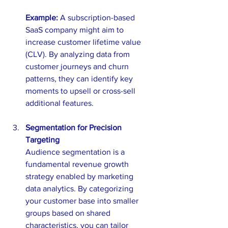
Example:
 A subscription-based 
SaaS company might aim to 
increase customer lifetime value 
(CLV). By analyzing data from 
customer journeys and churn 
patterns, they can identify key 
moments to upsell or cross-sell 
additional features.
Segmentation for Precision 
Targeting
Audience segmentation is a 
fundamental revenue growth 
strategy enabled by marketing 
data analytics. By categorizing 
your customer base into smaller 
groups based on shared 
characteristics, you can tailor 