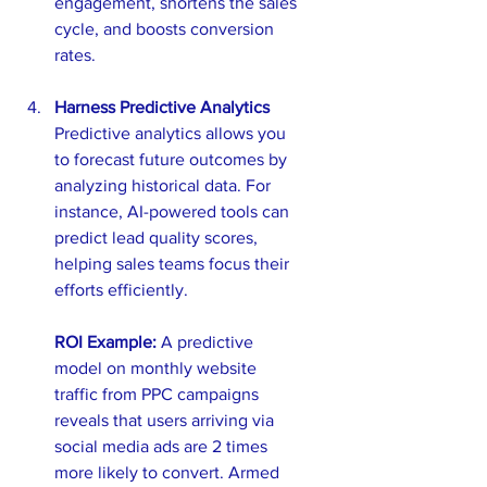
engagement, shortens the sales 
cycle, and boosts conversion 
rates.
Harness Predictive Analytics
Predictive analytics allows you 
to forecast future outcomes by 
analyzing historical data. For 
instance, AI-powered tools can 
predict lead quality scores, 
helping sales teams focus their 
efforts efficiently.
ROI Example:
 A predictive 
model on monthly website 
traffic from PPC campaigns 
reveals that users arriving via 
social media ads are 2 times 
more likely to convert. Armed 