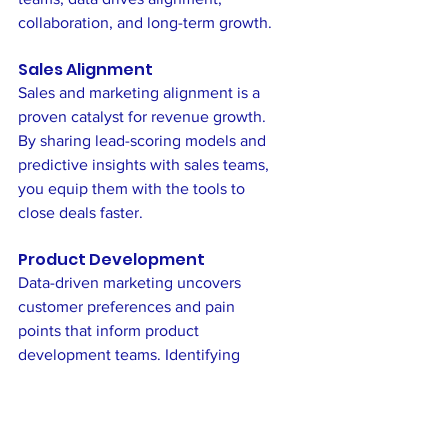
collaboration, and long-term growth.
Sales Alignment
Sales and marketing alignment is a 
proven catalyst for revenue growth. 
By sharing lead-scoring models and 
predictive insights with sales teams, 
you equip them with the tools to 
close deals faster.
Product Development
Data-driven marketing uncovers 
customer preferences and pain 
points that inform product 
development teams. Identifying 
trends through survey analysis or 
social listening
 ensures your 
offerings remain competitive and 