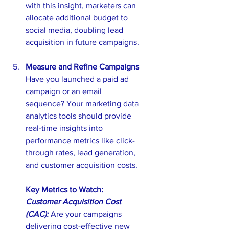
with this insight, marketers can 
allocate additional budget to 
social media, doubling lead 
acquisition in future campaigns.
Measure and Refine Campaigns
Have you launched a paid ad 
campaign or an email 
sequence? Your marketing data 
analytics tools should provide 
real-time insights into 
performance metrics like click-
through rates, lead generation, 
and customer acquisition costs.
Key Metrics to Watch: 
Customer Acquisition Cost 
(CAC): 
Are your campaigns 
delivering cost-effective new 