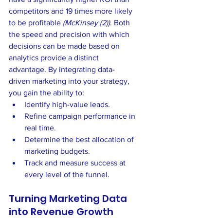
competitors and 19 times more likely 
to be profitable 
(McKinsey (2))
. Both 
the speed and precision with which 
decisions can be made based on 
analytics provide a distinct 
advantage. By integrating data-
driven marketing into your strategy, 
you gain the ability to:
Identify high-value leads.
Refine campaign performance in 
real time.
Determine the best allocation of 
marketing budgets.
Track and measure success at 
every level of the funnel.
Turning Marketing Data 
into Revenue Growth