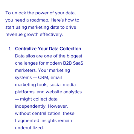
To unlock the power of your data, 
you need a roadmap. Here's how to 
start using marketing data to drive 
revenue growth effectively.
Centralize Your Data Collection
Data silos are one of the biggest 
challenges for modern B2B SaaS 
marketers. Your marketing 
systems — CRM, email 
marketing tools, social media 
platforms, and website analytics 
— might collect data 
independently. However, 
without centralization, these 
fragmented insights remain 
underutilized.