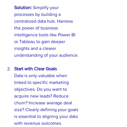
Solution: 
Simplify your 
processes by building a 
centralized data hub. Harness 
the power of business 
intelligence tools like Power BI 
or Tableau to gain deeper 
insights and a clearer 
understanding of your audience. 
Start with Clear Goals
Data is only valuable when 
linked to specific marketing 
objectives. Do you want to 
acquire new leads? Reduce 
churn? Increase average deal 
size? Clearly defining your goals 
is essential to aligning your data 
with revenue outcomes.