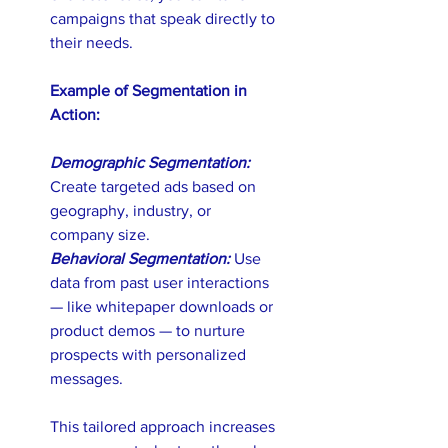
campaigns that speak directly to 
their needs.
Example of Segmentation in 
Action: 
Demographic Segmentation:
Create targeted ads based on 
geography, industry, or 
company size. 
Behavioral Segmentation:
 Use 
data from past user interactions 
— like whitepaper downloads or 
product demos — to nurture 
prospects with personalized 
messages.
This tailored approach increases 