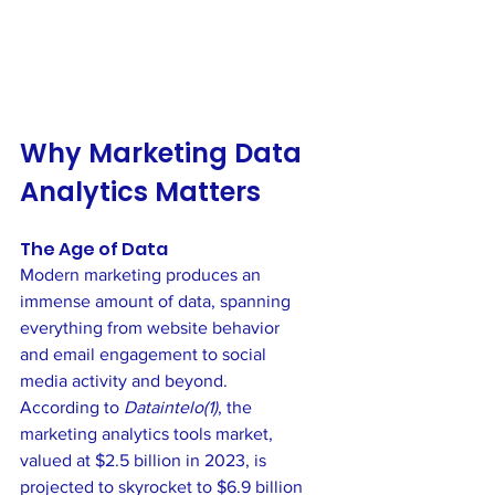
Why Marketing Data 
Analytics Matters
The Age of Data
Modern marketing produces an 
immense amount of data, spanning 
everything from website behavior 
and email engagement to social 
media activity and beyond. 
According to 
Dataintelo(1)
, the 
marketing analytics tools market, 
valued at $2.5 billion in 2023, is 
projected to skyrocket to $6.9 billion 