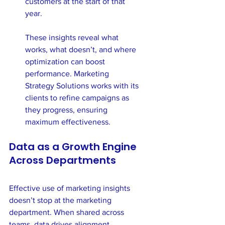
customers at the start of that 
year.
These insights reveal what 
works, what doesn’t, and where 
optimization can boost 
performance. Marketing 
Strategy Solutions works with its 
clients to refine campaigns as 
they progress, ensuring 
maximum effectiveness.
Data as a Growth Engine 
Across Departments
Effective use of marketing insights 
doesn’t stop at the marketing 
department. When shared across 
teams, data drives alignment, 