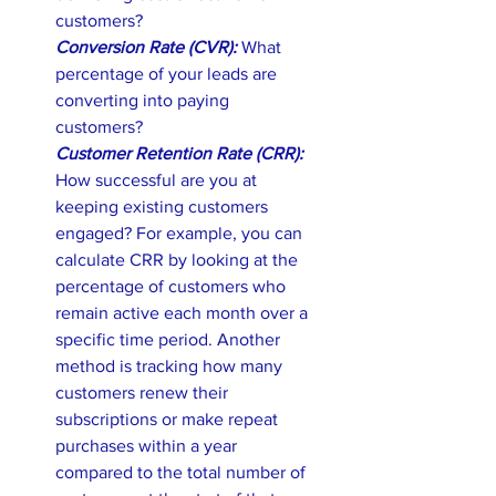
customers? 
Conversion Rate (CVR): 
What 
percentage of your leads are 
converting into paying 
customers? 
Customer Retention Rate (CRR): 
How successful are you at 
keeping existing customers 
engaged? For example, you can 
calculate CRR by looking at the 
percentage of customers who 
remain active each month over a 
specific time period. Another 
method is tracking how many 
customers renew their 
subscriptions or make repeat 
purchases within a year 
compared to the total number of 