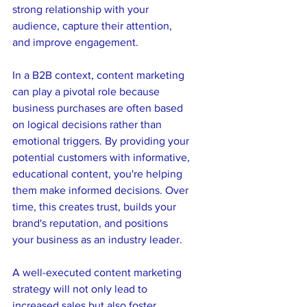
strong relationship with your 
audience, capture their attention, 
and improve engagement. 
In a B2B context, content marketing 
can play a pivotal role because 
business purchases are often based 
on logical decisions rather than 
emotional triggers. By providing your 
potential customers with informative, 
educational content, you're helping 
them make informed decisions. Over 
time, this creates trust, builds your 
brand's reputation, and positions 
your business as an industry leader.
A well-executed content marketing 
strategy will not only lead to 
increased sales but also foster 