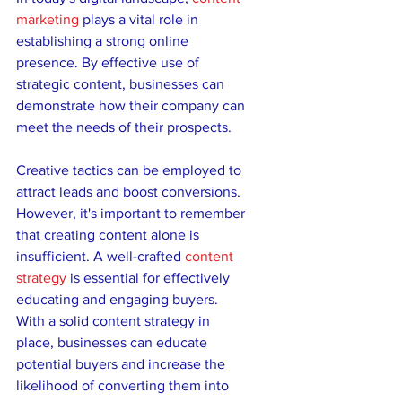
marketing
 plays a vital role in 
establishing a strong online 
presence. By effective use of 
strategic content, businesses can 
demonstrate how their company can 
meet the needs of their prospects. 
Creative tactics can be employed to 
attract leads and boost conversions. 
However, it's important to remember 
that creating content alone is 
insufficient. A well-crafted 
content 
strategy
 is essential for effectively 
educating and engaging buyers. 
With a solid content strategy in 
place, businesses can educate 
potential buyers and increase the 
likelihood of converting them into 