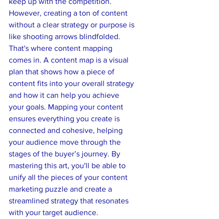
keep up with the competition. 
However, creating a ton of content 
without a clear strategy or purpose is 
like shooting arrows blindfolded. 
That's where content mapping 
comes in. A content map is a visual 
plan that shows how a piece of 
content fits into your overall strategy 
and how it can help you achieve 
your goals. Mapping your content 
ensures everything you create is 
connected and cohesive, helping 
your audience move through the 
stages of the buyer’s journey. By 
mastering this art, you'll be able to 
unify all the pieces of your content 
marketing puzzle and create a 
streamlined strategy that resonates 
with your target audience.