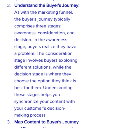
Understand the Buyer's Journey:
As with the marketing funnel, 
the buyer's journey typically 
comprises three stages: 
awareness, consideration, and 
decision. In the awareness 
stage, buyers realize they have 
a problem. The consideration 
stage involves buyers exploring 
different solutions, while the 
decision stage is where they 
choose the option they think is 
best for them. Understanding 
these stages helps you 
synchronize your content with 
your customer’s decision-
making process.
Map Content to Buyer's Journey 