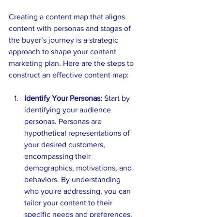
Creating a content map that aligns 
content with personas and stages of 
the buyer’s journey is a strategic 
approach to shape your content 
marketing plan. Here are the steps to 
construct an effective content map:
Identify Your Personas:
 Start by 
identifying your audience 
personas. Personas are 
hypothetical representations of 
your desired customers, 
encompassing their 
demographics, motivations, and 
behaviors. By understanding 
who you're addressing, you can 
tailor your content to their 
specific needs and preferences.