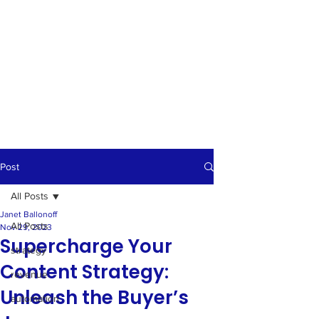
Post
All Posts
Janet Ballonoff
All Posts
Nov 29, 2023
Supercharge Your
strategy
Content Strategy:
revenue
Unleash the Buyer’s
automation