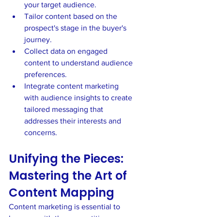
your target audience.
Tailor content based on the 
prospect's stage in the buyer's 
journey.
Collect data on engaged 
content to understand audience 
preferences.
Integrate content marketing 
with audience insights to create 
tailored messaging that 
addresses their interests and 
concerns.
Unifying the Pieces: 
Mastering the Art of 
Content Mapping
Content marketing is essential to 