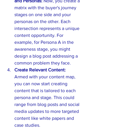
and Personas:
 Now, you create a 
matrix with the buyer's journey 
stages on one side and your 
personas on the other. Each 
intersection represents a unique 
content opportunity. For 
example, for Persona A in the 
awareness stage, you might 
design a blog post addressing a 
common problem they face.
Create Relevant Content:
Armed with your content map, 
you can now start creating 
content that is tailored to each 
persona and stage. This could 
range from blog posts and social 
media updates to more targeted 
content like white papers and 
case studies.