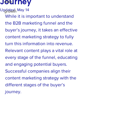
Journey
data
Updated:
May 14
growth
While it is important to understand 
the B2B marketing funnel and the 
buyer’s journey, it takes an effective 
content marketing strategy to fully 
turn this information into revenue. 
Relevant content plays a vital role at 
every stage of the funnel, educating 
and engaging potential buyers. 
Successful companies align their 
content marketing strategy with the 
different stages of the buyer’s 
journey.