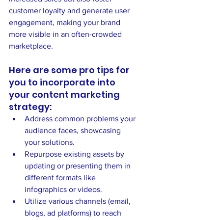
customer loyalty and generate user 
engagement, making your brand 
more visible in an often-crowded 
marketplace.
Here are some pro tips for 
you to incorporate into 
your content marketing 
strategy:
Address common problems your 
audience faces, showcasing 
your solutions.
Repurpose existing assets by 
updating or presenting them in 
different formats like 
infographics or videos.
Utilize various channels (email, 
blogs, ad platforms) to reach 