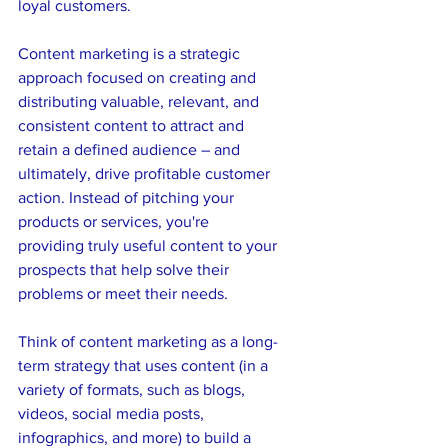
loyal customers.
Content marketing is a strategic 
approach focused on creating and 
distributing valuable, relevant, and 
consistent content to attract and 
retain a defined audience – and 
ultimately, drive profitable customer 
action. Instead of pitching your 
products or services, you're 
providing truly useful content to your 
prospects that help solve their 
problems or meet their needs.
Think of content marketing as a long-
term strategy that uses content (in a 
variety of formats, such as blogs, 
videos, social media posts, 
infographics, and more) to build a 