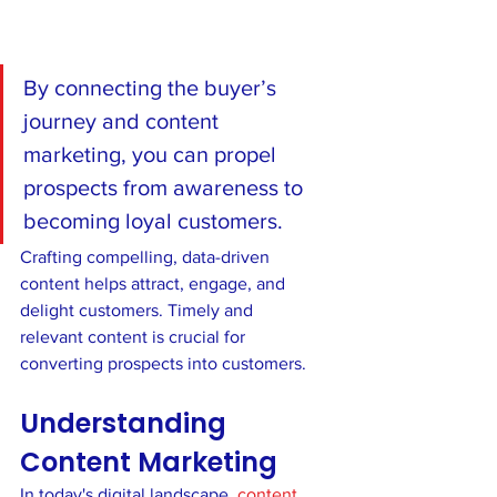
By connecting the buyer’s 
journey and content 
marketing, you can propel 
prospects from awareness to 
becoming loyal customers.  
Crafting compelling, data-driven 
content helps attract, engage, and 
delight customers. Timely and 
relevant content is crucial for 
converting prospects into customers.
Understanding 
Content Marketing
In today's digital landscape, 
content 